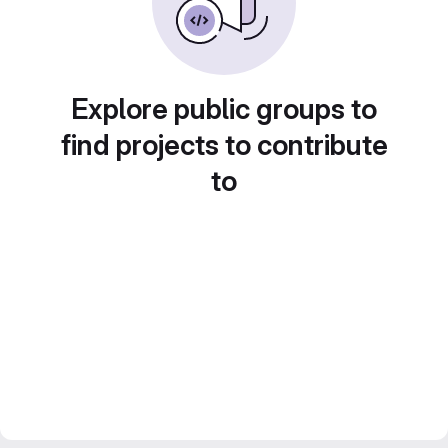
Explore public groups to
find projects to contribute
to