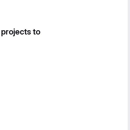
 projects to