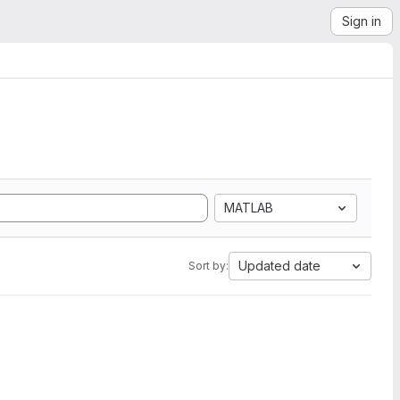
Sign in
MATLAB
Updated date
Sort by: