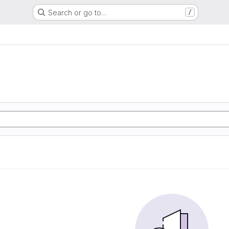
Search or go to…
/