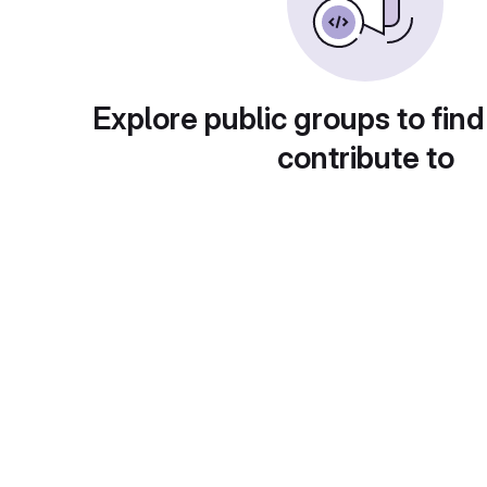
Explore public groups to find
contribute to