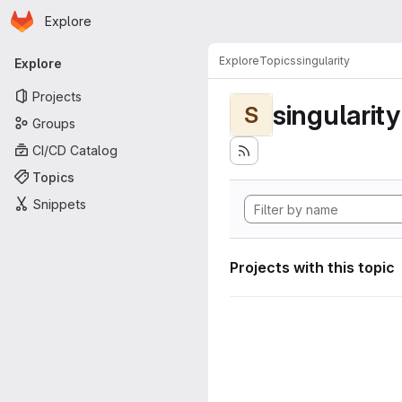
Homepage
Skip to main content
Explore
Primary navigation
Explore
Topics
singularity
Explore
Projects
singularity
S
Groups
CI/CD Catalog
Topics
Snippets
Projects with this topic