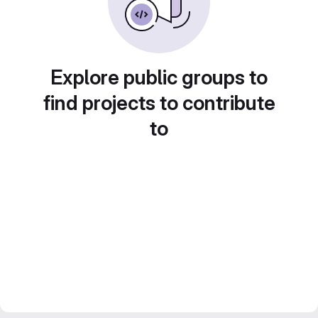
Explore public groups to
find projects to contribute
to