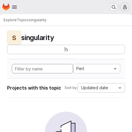
Homepage
Skip to main content
M
Explore
Topics
singularity
singularity
S
Perl
Projects with this topic
Updated date
Sort by: