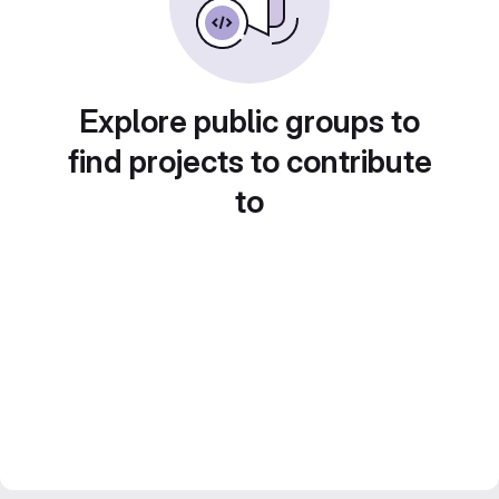
Explore public groups to
find projects to contribute
to