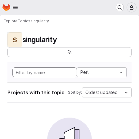
Homepage
Skip to main content
M
Explore
Topics
singularity
singularity
S
Perl
Projects with this topic
Oldest updated
Sort by: