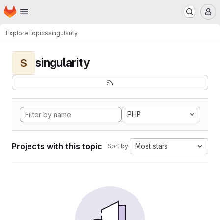
Homepage
Skip to main content
M
Explore
Topics
singularity
singularity
S
PHP
Projects with this topic
Most stars
Sort by: