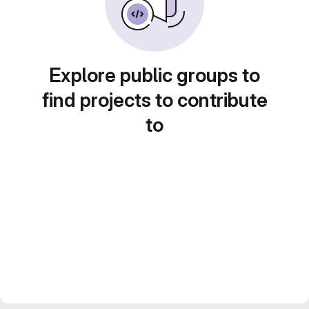
Explore public groups to
find projects to contribute
to