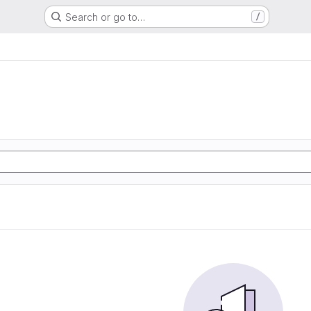
Search or go to…
/