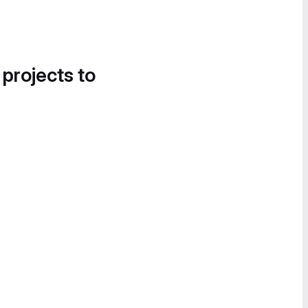
 projects to