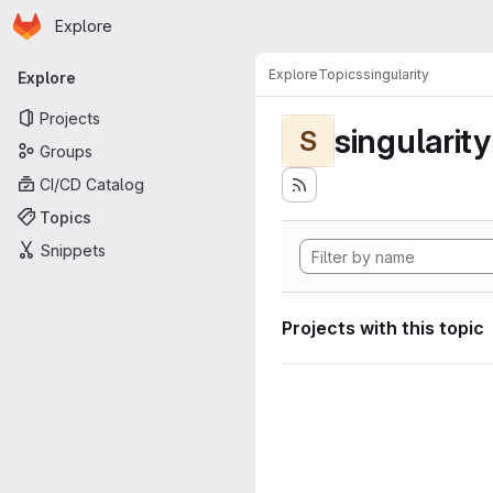
Homepage
Skip to main content
Explore
Primary navigation
Explore
Topics
singularity
Explore
Projects
singularity
S
Groups
CI/CD Catalog
Topics
Snippets
Projects with this topic