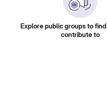
Explore public groups to find
contribute to