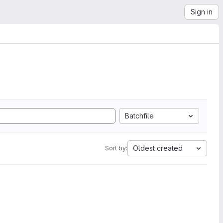
Sign in
Batchfile
Oldest created
Sort by: