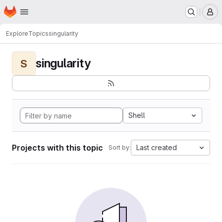
Homepage
Skip to main content
M
Explore
Topics
singularity
singularity
S
Shell
Projects with this topic
Last created
Sort by: