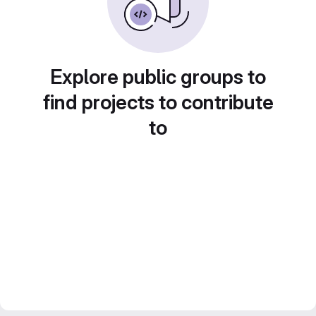
Explore public groups to
find projects to contribute
to