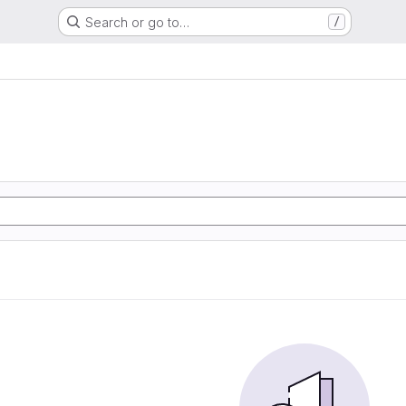
Search or go to…
/