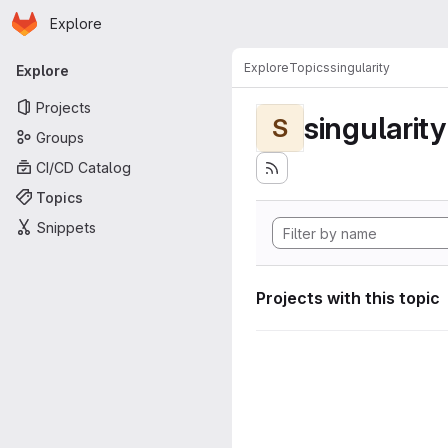
Homepage
Skip to main content
Explore
Primary navigation
Explore
Topics
singularity
Explore
Projects
singularity
S
Groups
CI/CD Catalog
Topics
Snippets
Projects with this topic