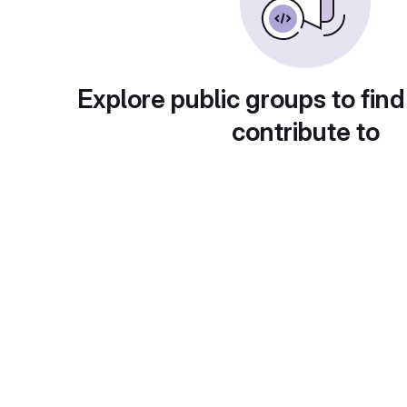
Explore public groups to find
contribute to