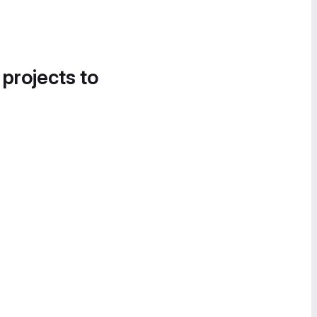
 projects to