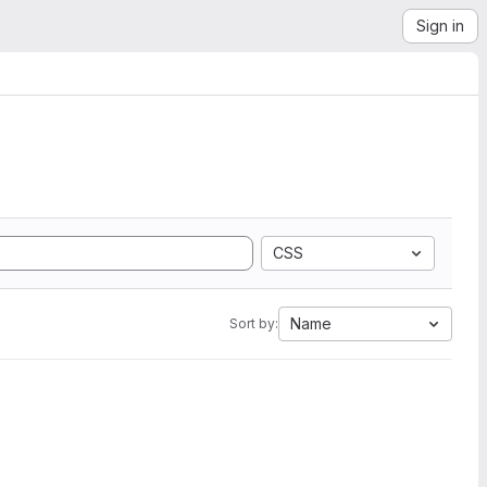
Sign in
CSS
Name
Sort by: