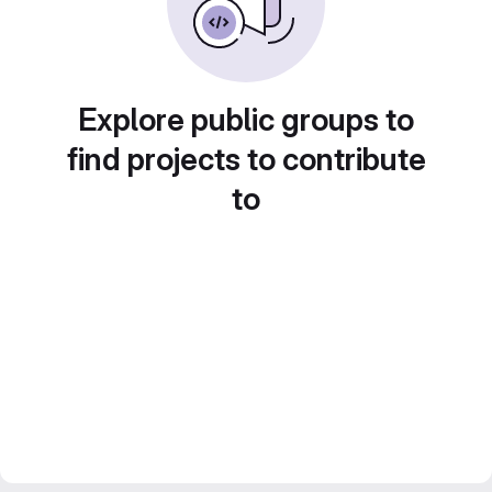
Explore public groups to
find projects to contribute
to