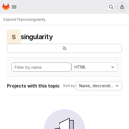
Homepage
Skip to main content
M
Explore
Topics
singularity
singularity
S
HTML
Projects with this topic
Name, descending
Sort by: