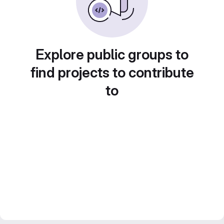
Explore public groups to
find projects to contribute
to