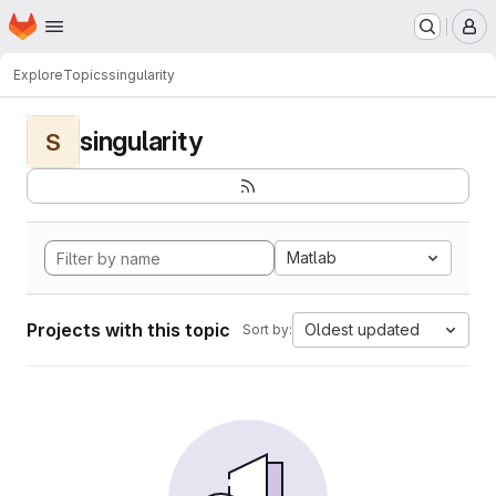
Homepage
Skip to main content
M
Explore
Topics
singularity
singularity
S
Matlab
Projects with this topic
Oldest updated
Sort by: