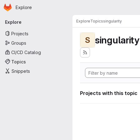
Homepage
Skip to main content
Explore
Primary navigation
Explore
Topics
singularity
Explore
Projects
singularity
S
Groups
CI/CD Catalog
Topics
Snippets
Projects with this topic