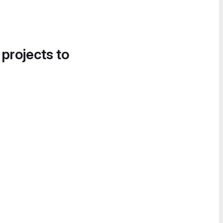
 projects to