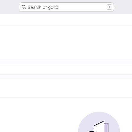
Search or go to…
/