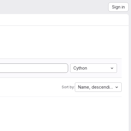
Sign in
Cython
Name, descending
Sort by: