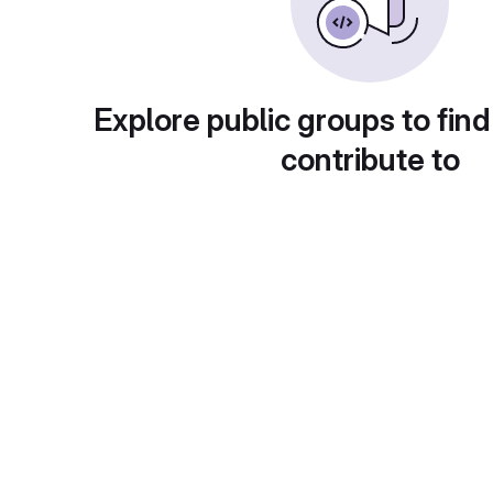
Explore public groups to find
contribute to