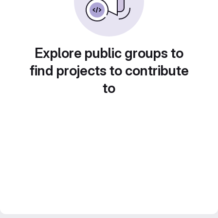
Explore public groups to
find projects to contribute
to