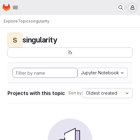
Homepage
Skip to main content
M
Explore
Topics
singularity
singularity
S
Jupyter Notebook
Projects with this topic
Oldest created
Sort by: