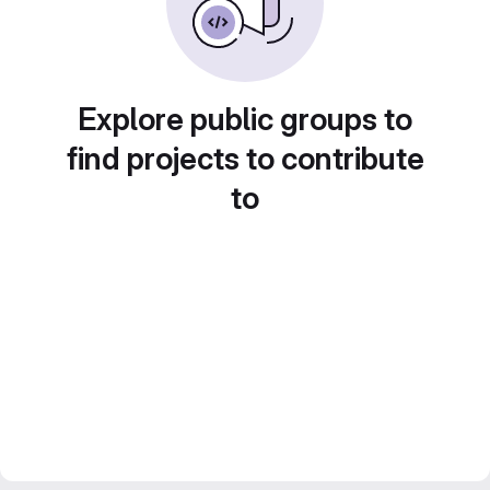
Explore public groups to
find projects to contribute
to