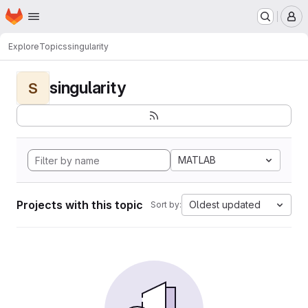
Homepage
Skip to main content
M
Explore
Topics
singularity
singularity
S
MATLAB
Projects with this topic
Oldest updated
Sort by: