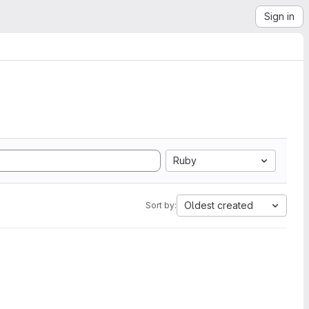
Sign in
Ruby
Oldest created
Sort by: