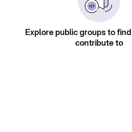
Explore public groups to find
contribute to