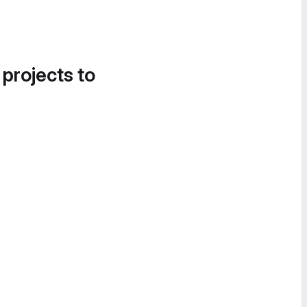
 projects to