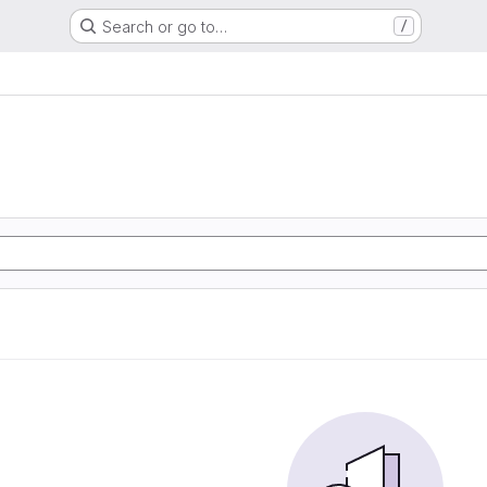
Search or go to…
/