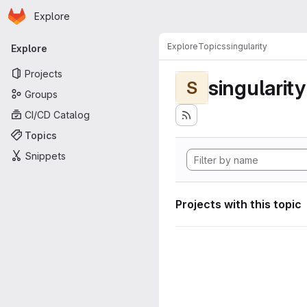
Homepage
Skip to main content
Explore
Primary navigation
Explore
Topics
singularity
Explore
Projects
singularity
S
Groups
CI/CD Catalog
Topics
Snippets
Projects with this topic