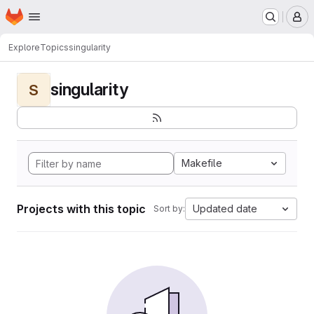
Homepage
Skip to main content
M
Explore
Topics
singularity
singularity
S
Makefile
Projects with this topic
Updated date
Sort by: