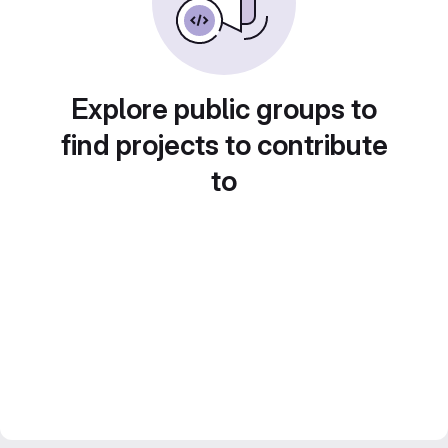
Explore public groups to
find projects to contribute
to