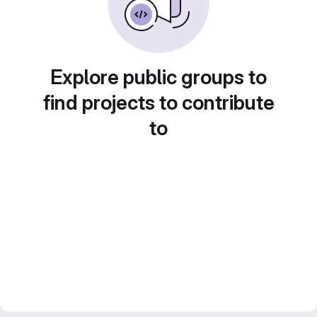
Explore public groups to
find projects to contribute
to