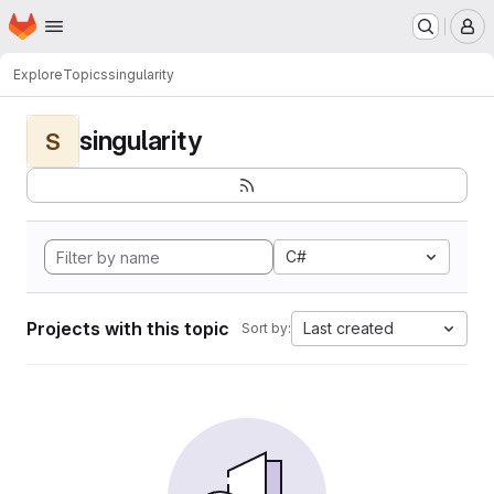
Homepage
Skip to main content
M
Explore
Topics
singularity
singularity
S
C#
Projects with this topic
Last created
Sort by: