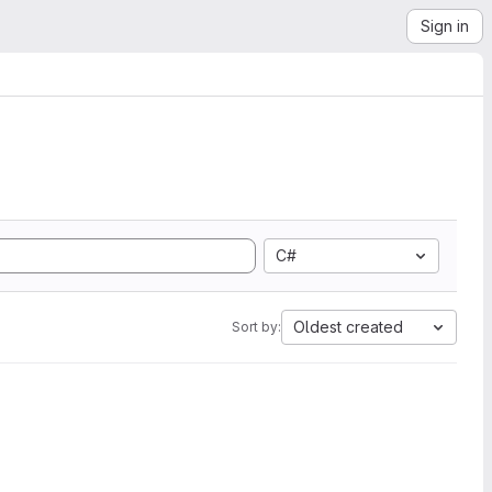
Sign in
C#
Oldest created
Sort by: