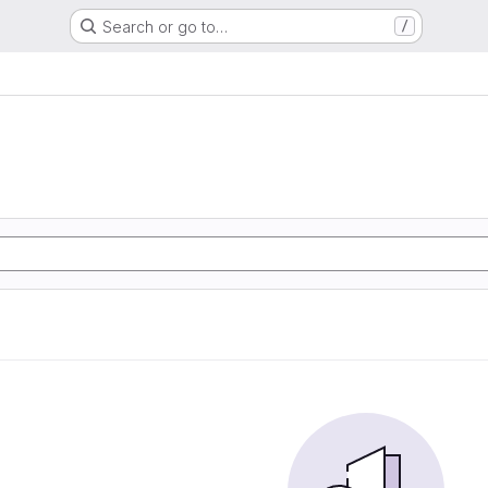
Search or go to…
/