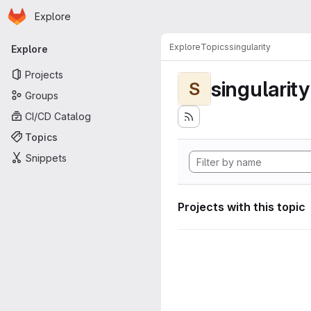
Homepage
Skip to main content
Explore
Primary navigation
Explore
Topics
singularity
Explore
Projects
singularity
S
Groups
CI/CD Catalog
Topics
Snippets
Projects with this topic