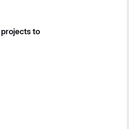
 projects to