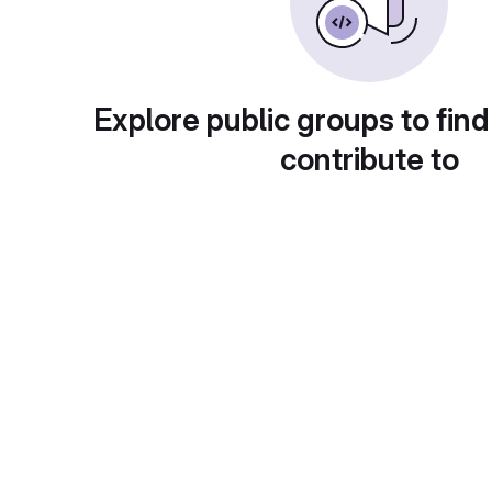
Explore public groups to find
contribute to