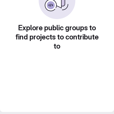
Explore public groups to
find projects to contribute
to