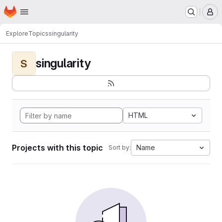
Homepage
Skip to main content
M
Explore
Topics
singularity
singularity
S
HTML
Projects with this topic
Name
Sort by: