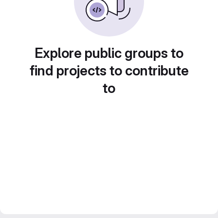
Explore public groups to
find projects to contribute
to