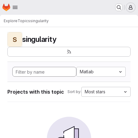
Homepage
Skip to main content
M
Explore
Topics
singularity
singularity
S
Matlab
Projects with this topic
Most stars
Sort by: