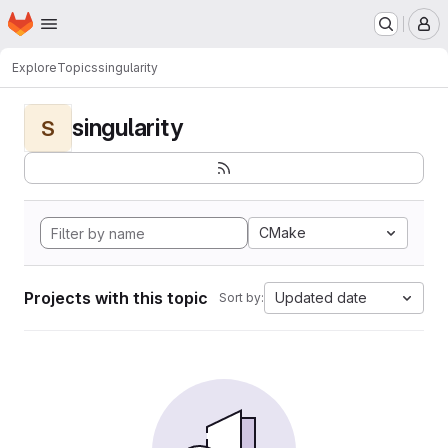
Homepage
Skip to main content
M
Explore
Topics
singularity
singularity
S
CMake
Projects with this topic
Updated date
Sort by: