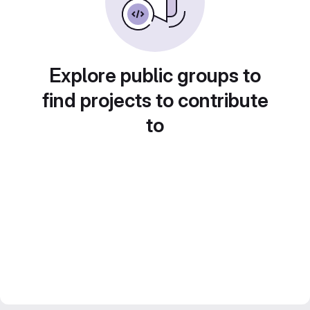
Explore public groups to
find projects to contribute
to