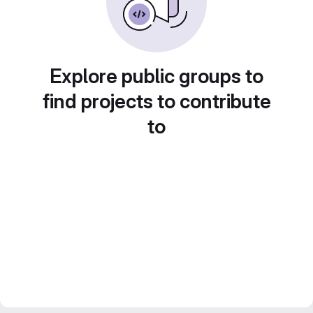
Explore public groups to
find projects to contribute
to