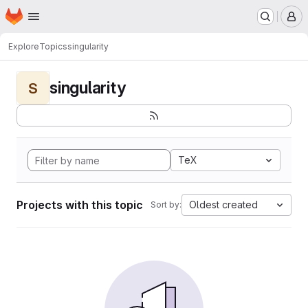
Homepage
Skip to main content
M
Explore
Topics
singularity
singularity
S
TeX
Projects with this topic
Oldest created
Sort by: