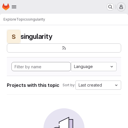
Homepage
Skip to main content
M
Explore
Topics
singularity
singularity
S
Language
Projects with this topic
Last created
Sort by: