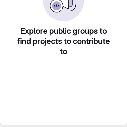
Explore public groups to
find projects to contribute
to