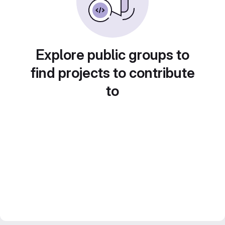
Explore public groups to
find projects to contribute
to