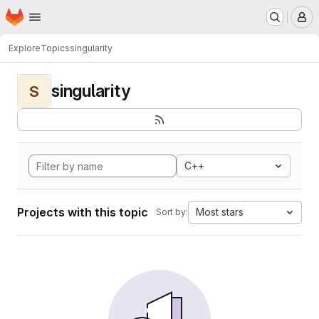
Homepage
Skip to main content
M
Explore
Topics
singularity
singularity
S
C++
Projects with this topic
Most stars
Sort by: