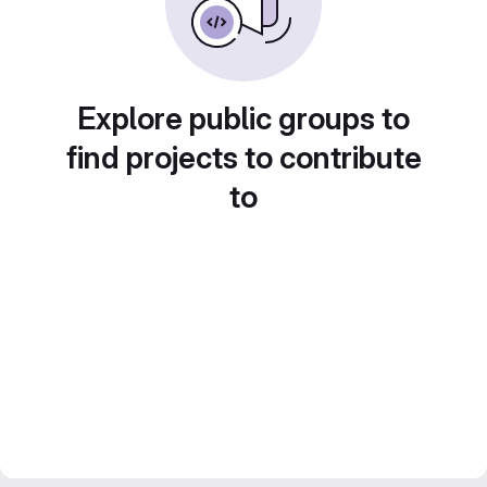
Explore public groups to
find projects to contribute
to