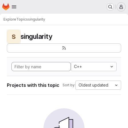
Homepage
Skip to main content
M
Explore
Topics
singularity
singularity
S
C++
Projects with this topic
Oldest updated
Sort by: