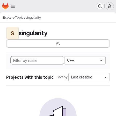
Homepage
Skip to main content
M
Explore
Topics
singularity
singularity
S
C++
Projects with this topic
Last created
Sort by: