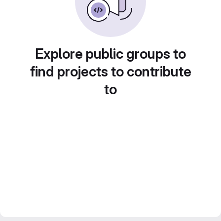
Explore public groups to
find projects to contribute
to