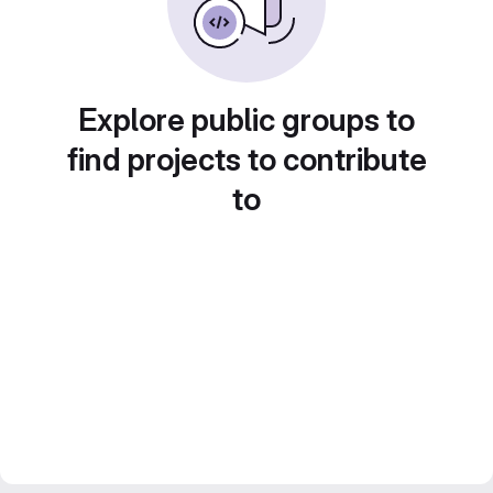
Explore public groups to
find projects to contribute
to