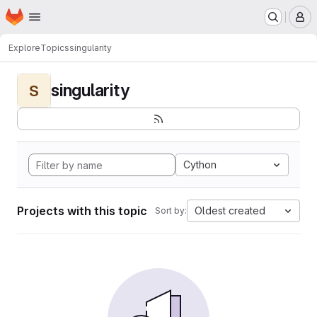
Homepage
Skip to main content
M
Explore
Topics
singularity
singularity
S
Cython
Projects with this topic
Oldest created
Sort by: