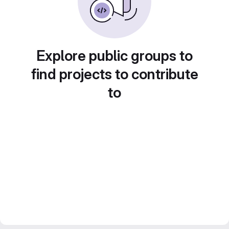
Explore public groups to
find projects to contribute
to