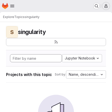
Homepage
Skip to main content
M
Explore
Topics
singularity
singularity
S
Jupyter Notebook
Projects with this topic
Name, descending
Sort by: