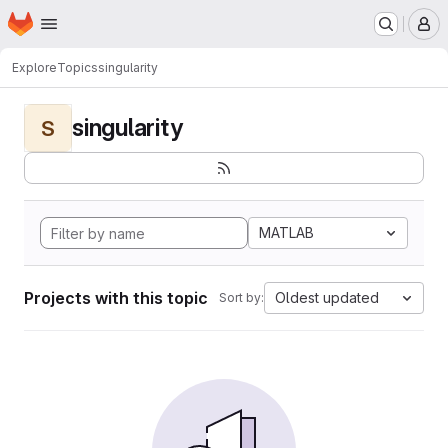
Homepage
Skip to main content
M
Explore
Topics
singularity
singularity
S
MATLAB
Projects with this topic
Oldest updated
Sort by: