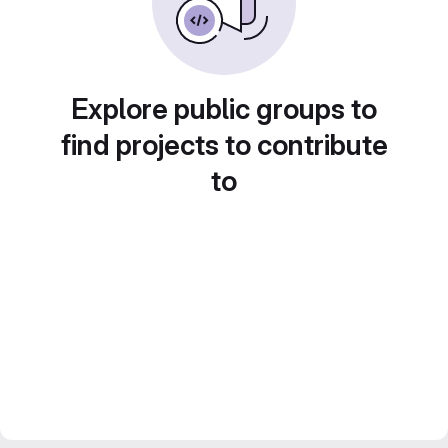
Explore public groups to
find projects to contribute
to