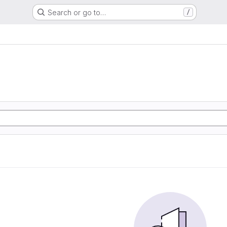
Search or go to…
/