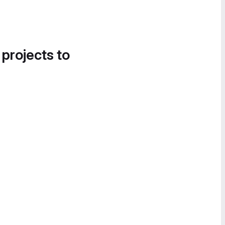
 projects to