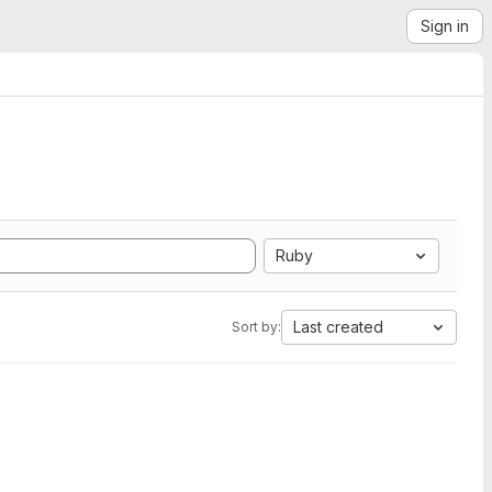
Sign in
Ruby
Last created
Sort by: