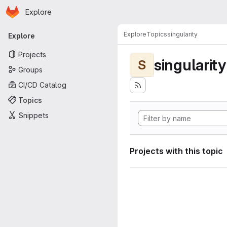
Homepage
Skip to main content
Explore
Primary navigation
Explore
Topics
singularity
Explore
Projects
singularity
S
Groups
CI/CD Catalog
Topics
Snippets
Projects with this topic