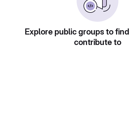
Explore public groups to find
contribute to