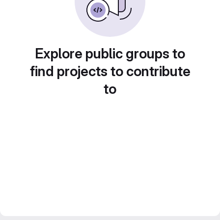
Explore public groups to
find projects to contribute
to