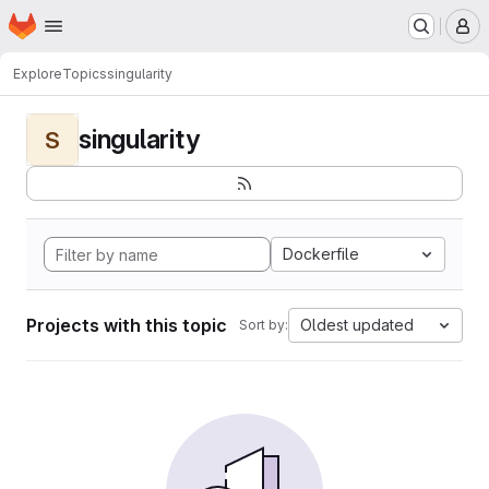
Homepage
Skip to main content
M
Explore
Topics
singularity
singularity
S
Dockerfile
Projects with this topic
Oldest updated
Sort by: