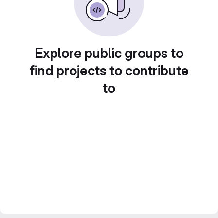
Explore public groups to
find projects to contribute
to