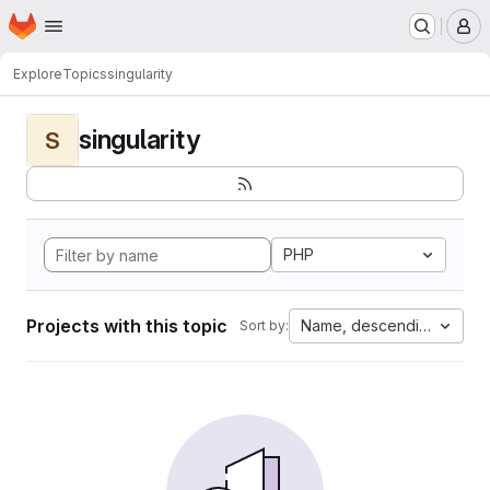
Homepage
Skip to main content
M
Explore
Topics
singularity
singularity
S
PHP
Projects with this topic
Name, descending
Sort by: