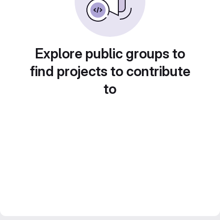
Explore public groups to
find projects to contribute
to