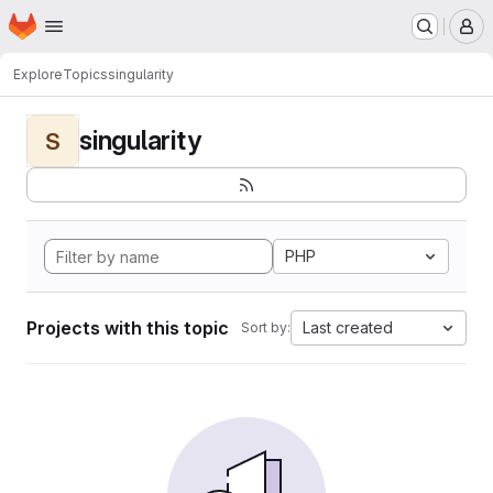
Homepage
Skip to main content
M
Explore
Topics
singularity
singularity
S
PHP
Projects with this topic
Last created
Sort by: