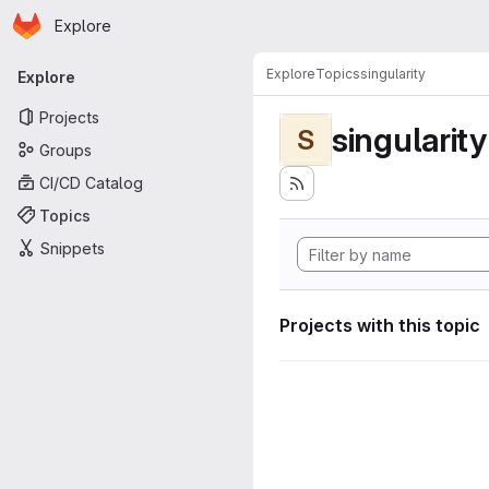
Homepage
Skip to main content
Explore
Primary navigation
Explore
Topics
singularity
Explore
Projects
singularity
S
Groups
CI/CD Catalog
Topics
Snippets
Projects with this topic