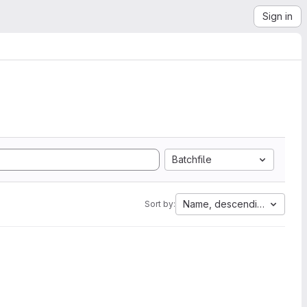
Sign in
Batchfile
Name, descending
Sort by: