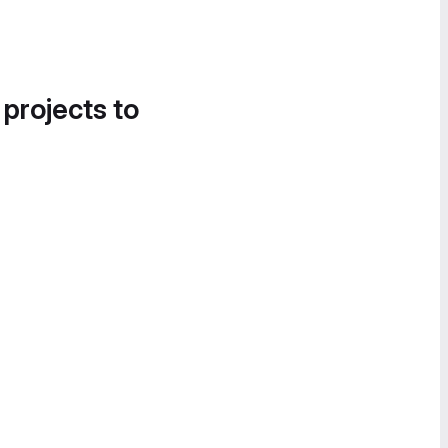
 projects to