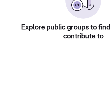
Explore public groups to find
contribute to