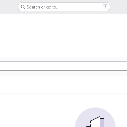
Search or go to…
/