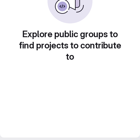
Explore public groups to
find projects to contribute
to