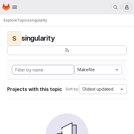
Homepage
Skip to main content
M
Explore
Topics
singularity
singularity
S
Makefile
Projects with this topic
Oldest updated
Sort by: