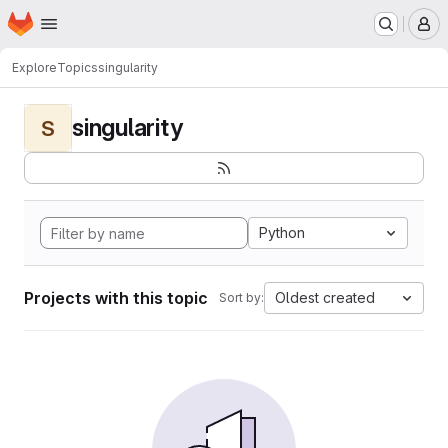
Homepage
Skip to main content
M
Explore
Topics
singularity
singularity
S
Python
Projects with this topic
Oldest created
Sort by: