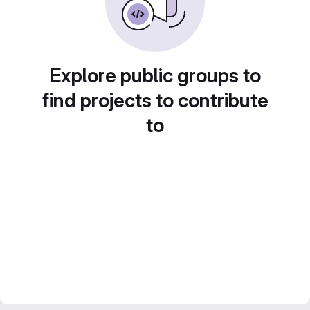
Explore public groups to
find projects to contribute
to