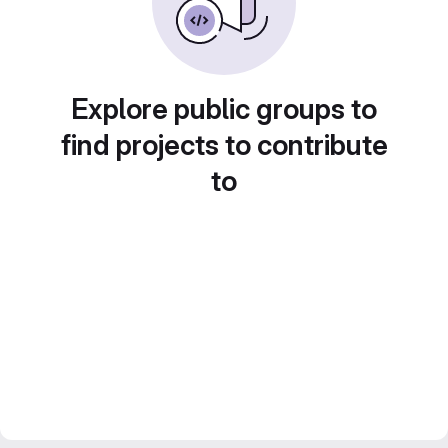
Explore public groups to
find projects to contribute
to