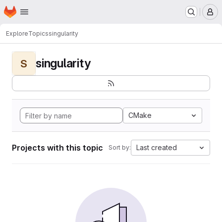
Homepage
Skip to main content
M
Explore
Topics
singularity
singularity
S
CMake
Projects with this topic
Last created
Sort by: