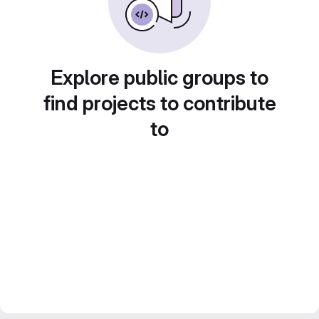
Explore public groups to
find projects to contribute
to