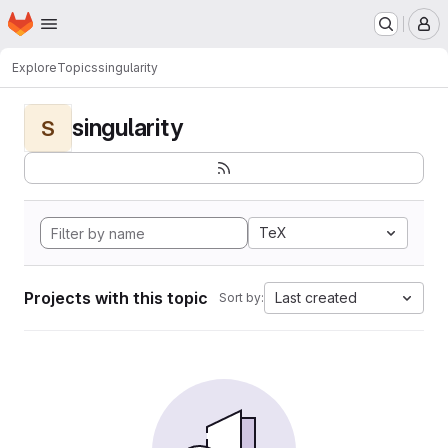
Homepage
Skip to main content
M
Explore
Topics
singularity
singularity
S
TeX
Projects with this topic
Last created
Sort by: