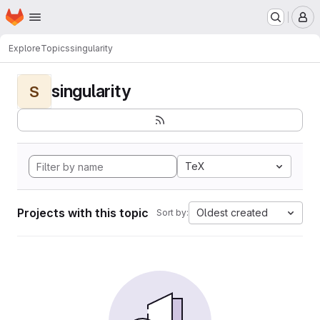
Homepage
Skip to main content
M
Explore
Topics
singularity
singularity
S
TeX
Projects with this topic
Oldest created
Sort by: