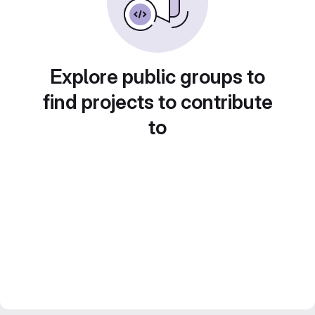
Explore public groups to
find projects to contribute
to