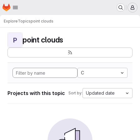
Homepage
Skip to main content
M
Explore
Topics
point clouds
point clouds
P
C
Projects with this topic
Updated date
Sort by: