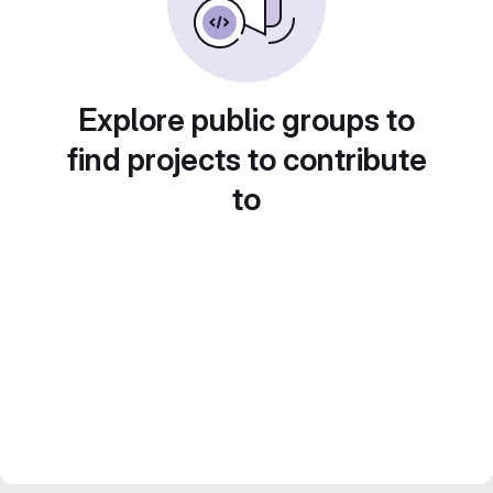
Explore public groups to
find projects to contribute
to