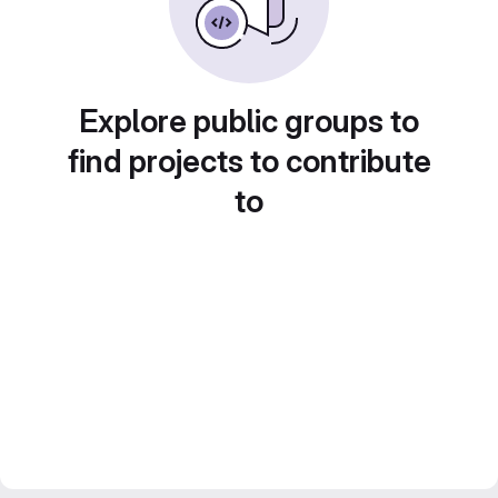
Explore public groups to
find projects to contribute
to