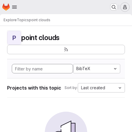
Homepage
Skip to main content
M
Explore
Topics
point clouds
point clouds
P
BibTeX
Projects with this topic
Last created
Sort by: