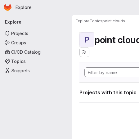
Homepage
Skip to main content
Explore
Primary navigation
Explore
Topics
point clouds
Explore
Projects
point clou
P
Groups
CI/CD Catalog
Topics
Snippets
Projects with this topic