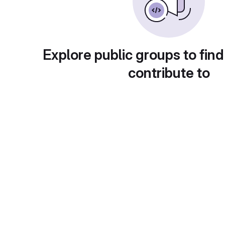
Explore public groups to find
contribute to