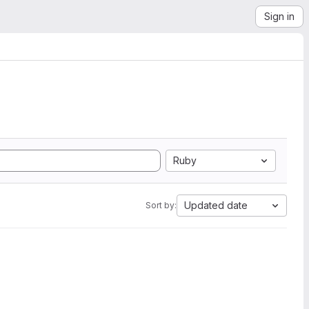
Sign in
Ruby
Updated date
Sort by: