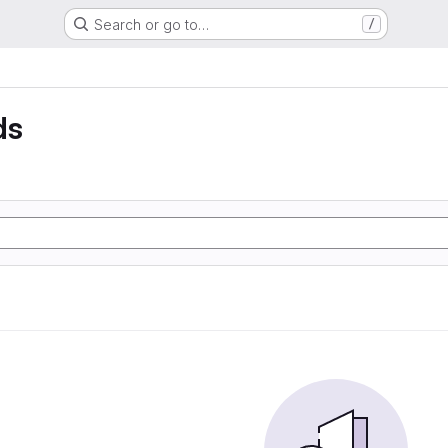
Search or go to…
/
ds