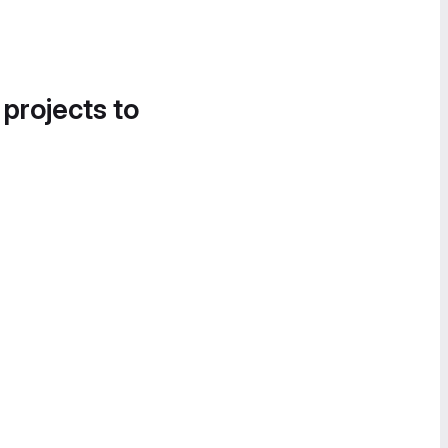
 projects to