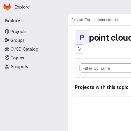
Homepage
Skip to main content
Explore
Primary navigation
Explore
Topics
point clouds
Explore
Projects
point clou
P
Groups
CI/CD Catalog
Topics
Snippets
Projects with this topic