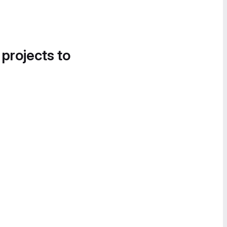
 projects to