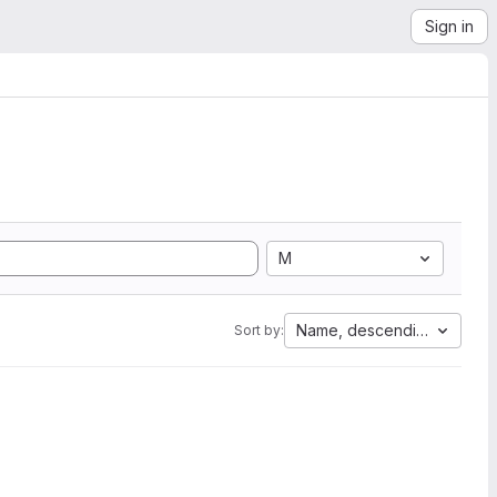
Sign in
M
Name, descending
Sort by: