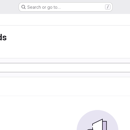
Search or go to…
/
ds