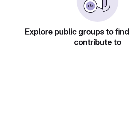
Explore public groups to find
contribute to