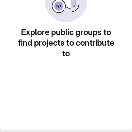
Explore public groups to
find projects to contribute
to