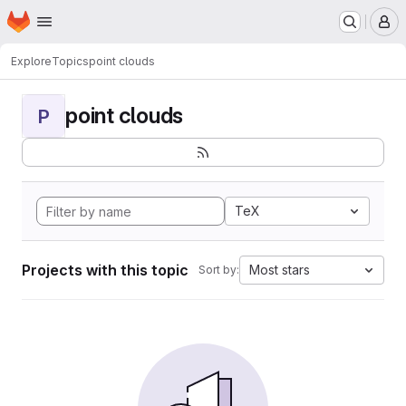
Homepage
Skip to main content
M
Explore
Topics
point clouds
point clouds
P
TeX
Projects with this topic
Most stars
Sort by: