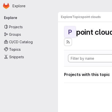
Homepage
Skip to main content
Explore
Primary navigation
Explore
Topics
point clouds
Explore
Projects
point clou
P
Groups
CI/CD Catalog
Topics
Snippets
Projects with this topic