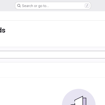
Search or go to…
/
ds