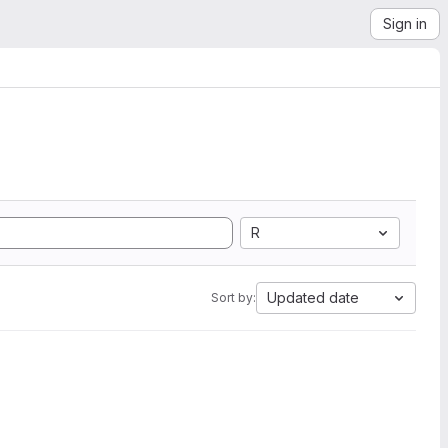
Sign in
R
Updated date
Sort by: