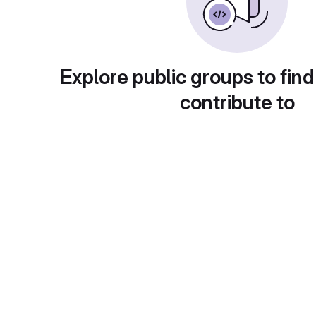
Explore public groups to find
contribute to