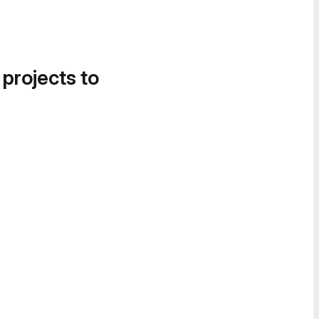
 projects to