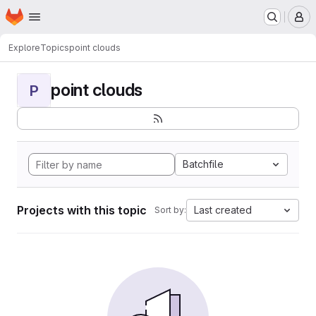
Homepage
Skip to main content
M
Explore
Topics
point clouds
point clouds
P
Batchfile
Projects with this topic
Last created
Sort by: