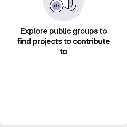
Explore public groups to
find projects to contribute
to