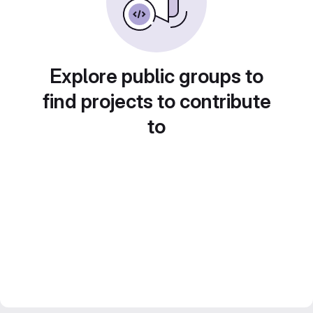
Explore public groups to
find projects to contribute
to