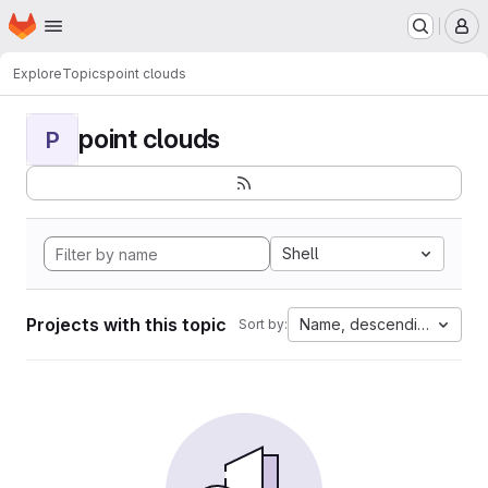
Homepage
Skip to main content
M
Explore
Topics
point clouds
point clouds
P
Shell
Projects with this topic
Name, descending
Sort by: