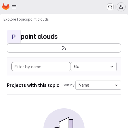
Homepage
Skip to main content
M
Explore
Topics
point clouds
point clouds
P
Go
Projects with this topic
Name
Sort by: