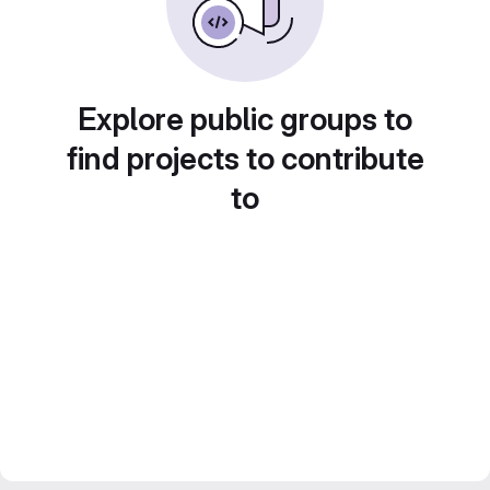
Explore public groups to
find projects to contribute
to