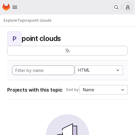
Homepage
Skip to main content
M
Explore
Topics
point clouds
point clouds
P
HTML
Projects with this topic
Name
Sort by: