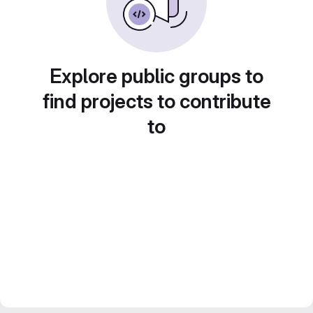
Explore public groups to
find projects to contribute
to