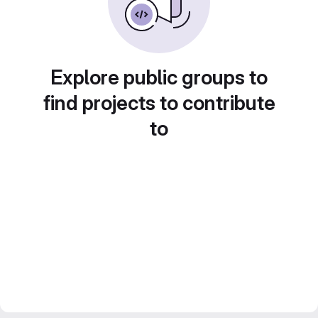
Explore public groups to
find projects to contribute
to