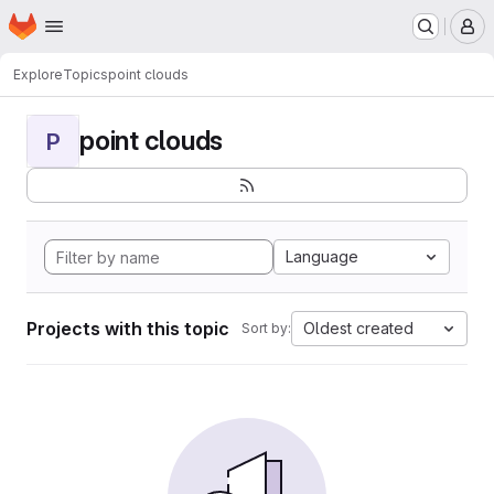
Homepage
Skip to main content
M
Explore
Topics
point clouds
point clouds
P
Language
Projects with this topic
Oldest created
Sort by: