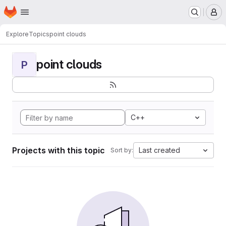
Homepage
Skip to main content
M
Explore
Topics
point clouds
point clouds
P
C++
Projects with this topic
Last created
Sort by: