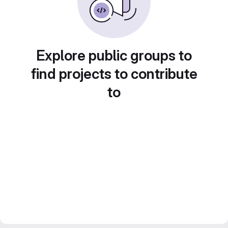
Explore public groups to
find projects to contribute
to